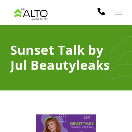
Sunset Talk by
Jul Beautyleaks