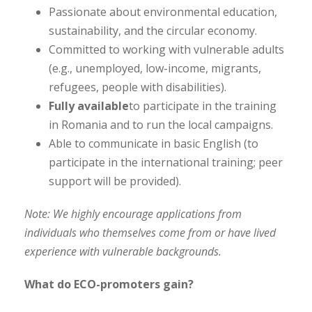
Passionate about environmental education,
sustainability, and the circular economy.
Committed to working with vulnerable adults
(e.g., unemployed, low-income, migrants,
refugees, people with disabilities).
Fully available
to participate in the training
in Romania and to run the local campaigns.
Able to communicate in basic English (to
participate in the international training; peer
support will be provided).
Note: We highly encourage applications from
individuals who themselves come from or have lived
experience with vulnerable backgrounds.
What do ECO-promoters gain?