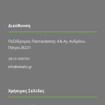
Διεύθυνση
Πεζόδρομος Παντανάσσης 4 & Αγ. Ανδρέου,
Πάτρα 26221
2610 450701
info@iekalto.gr
Χρήσιμες Σελίδες