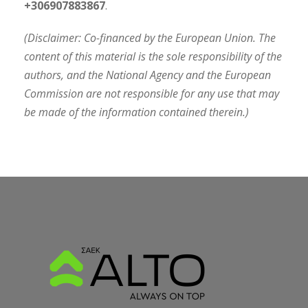
+306907883867
.
(Disclaimer: Co-financed by the European Union. The
content of this material is the sole responsibility of the
authors, and the National Agency and the European
Commission are not responsible for any use that may
be made of the information contained therein.)