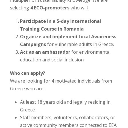
selecting
4 ECO-promoters
who will:
Participate in a 5-day international
Training Course in Romania
.
Organize and implement local Awareness
Campaigns
for vulnerable adults in Greece.
Act as an ambassador
for environmental
education and social inclusion.
Who can apply?
We are looking for 4 motivated individuals from
Greece who are:
At least 18 years old and legally residing in
Greece.
Staff members, volunteers, collaborators, or
active community members connected to EEA.