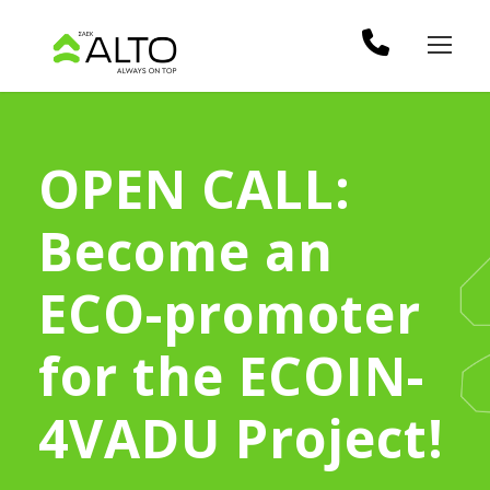
OPEN CALL:
Become an
ECO-promoter
for the ECOIN-
4VADU Project!