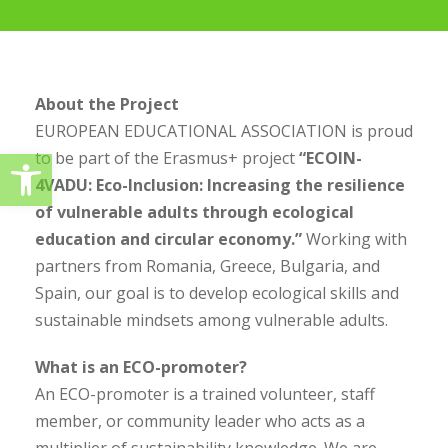
About the Project
EUROPEAN EDUCATIONAL ASSOCIATION is proud
Ανοίξτε τη γραμμή εργαλείω
to be part of the Erasmus+ project
“ECOIN-
4VADU: Eco-Inclusion: Increasing the resilience
of vulnerable adults through ecological
education and circular economy.”
Working with
partners from Romania, Greece, Bulgaria, and
Spain, our goal is to develop ecological skills and
sustainable mindsets among vulnerable adults.
What is an ECO-promoter?
An ECO-promoter is a trained volunteer, staff
member, or community leader who acts as a
multiplier of sustainability knowledge. We are