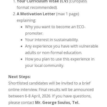
Your Curriculum Vitae (CV)
(Europass
format recommended).
A Motivation Letter
(max 1 page)
explaining:
Why you want to become an ECO-
promoter.
Your interest in sustainability.
Any experience you have with vulnerable
adults or non-formal education.
How you plan to use this experience in
your local community.
Next Steps:
Shortlisted candidates will be invited to a brief
online interview. Final results will be announced
between 6-8 April, 2026. If you have questions,
please contact
Mr. George Soulos, Tel.