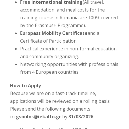
Free international training
(All travel,
accommodation, and meal costs for the
training course in Romania are 100% covered
by the Erasmus+ Programme).
Europass Mobility Certificate
and a
Certificate of Participation.
Practical experience in non-formal education
and community organizing.
Networking opportunities with professionals
from 4 European countries.
How to Apply
Because we are on a fast-track timeline,
applications will be reviewed on a rolling basis.
Please send the following documents
to
gsoulos@iekalto.gr
by
31/03/2026
: